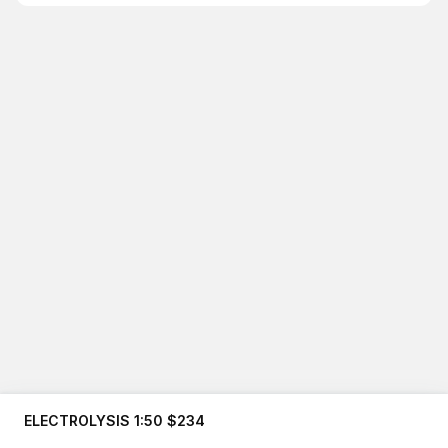
ELECTROLYSIS 1:50 $234