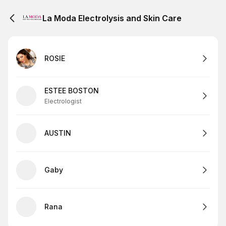
La Moda Electrolysis and Skin Care
ROSIE
ESTEE BOSTON
Electrologist
AUSTIN
Gaby
Rana