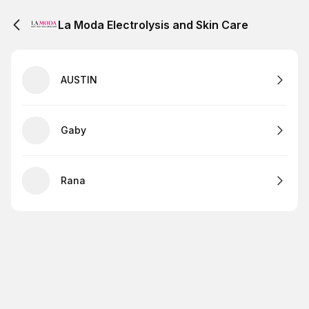
La Moda Electrolysis and Skin Care
AUSTIN
Gaby
Rana