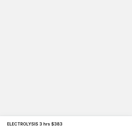
ELECTROLYSIS 3 hrs $383