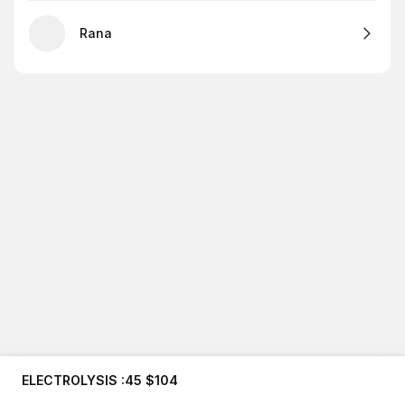
Rana
ELECTROLYSIS :45 $104