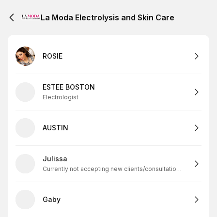
La Moda Electrolysis and Skin Care
ROSIE
ESTEE BOSTON
Electrologist
AUSTIN
Julissa
Currently not accepting new clients/consultations. All consultations will be canceled.
Gaby