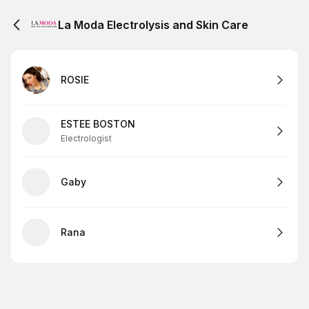
La Moda Electrolysis and Skin Care
ROSIE
ESTEE BOSTON
Electrologist
Gaby
Rana