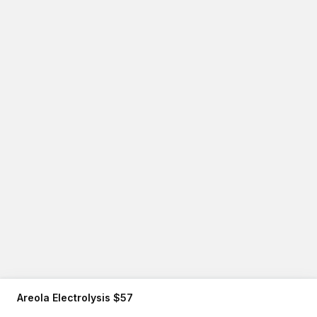
Areola Electrolysis $57