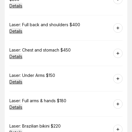
Details
Book
Laser: Full back and shoulders $400
Details
Book
Laser: Chest and stomach $450
Details
Book
Laser: Under Arms $150
Details
Book
Laser: Full arms & hands $180
Details
Book
Laser: Brazilian bikini $220