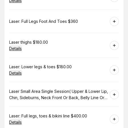
Details
Book
Laser: Full Legs Foot And Toes $360
Book
Laser thighs $180.00
Details
Book
Laser: Lower legs & toes $180.00
Details
Book
Laser Small Area Single Session( Upper & Lower Lip,
Chin, Sideburns, Neck Front Or Back, Belly Line Or
Bikini Line. $130.00
Book
Laser: Full legs, toes & bikini line $400.00
Details