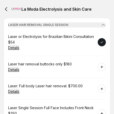
La Moda Electrolysis and Skin Care
LASER HAIR REMOVAL SINGLE SESSION
Book
Laser or Electrolysis for Brazilian Bikini Consultation
$54
Details
Book
Laser hair removal buttocks only $180
Details
Book
Laser: Full body Laser hair removal. $700.00
Details
Book
Laser Single Session Full Face Includes Front Neck
$250