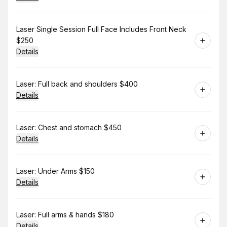
Book
Laser Single Session Full Face Includes Front Neck
$250
Details
Book
Laser: Full back and shoulders $400
Details
Book
Laser: Chest and stomach $450
Details
Book
Laser: Under Arms $150
Details
Book
Laser: Full arms & hands $180
Details