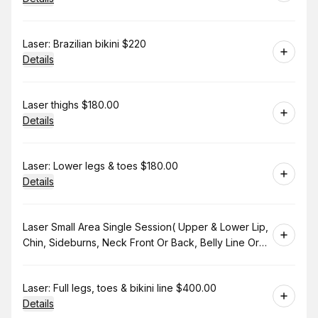
Book
Laser: Brazilian bikini $220
Details
Book
Laser thighs $180.00
Details
Book
Laser: Lower legs & toes $180.00
Details
Book
Laser Small Area Single Session( Upper & Lower Lip,
Chin, Sideburns, Neck Front Or Back, Belly Line Or
Bikini Line. $130.00
Book
Laser: Full legs, toes & bikini line $400.00
Details