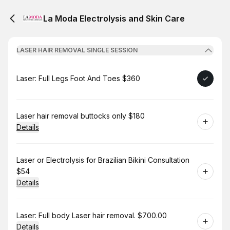
La Moda Electrolysis and Skin Care
LASER HAIR REMOVAL SINGLE SESSION
Book
Laser: Full Legs Foot And Toes $360
Book
Laser hair removal buttocks only $180
Details
Book
Laser or Electrolysis for Brazilian Bikini Consultation
$54
Details
Book
Laser: Full body Laser hair removal. $700.00
Details