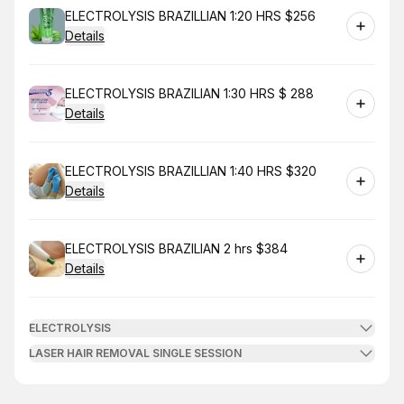
Book
ELECTROLYSIS BRAZILLIAN 1:20 HRS $256
Details
Book
ELECTROLYSIS BRAZILIAN 1:30 HRS $ 288
Details
Book
ELECTROLYSIS BRAZILLIAN 1:40 HRS $320
Details
Book
ELECTROLYSIS BRAZILIAN 2 hrs $384
Details
ELECTROLYSIS
LASER HAIR REMOVAL SINGLE SESSION