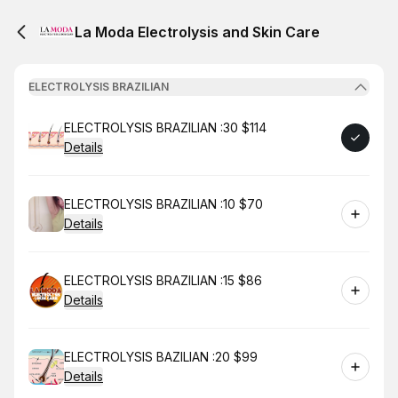
La Moda Electrolysis and Skin Care
ELECTROLYSIS BRAZILIAN
Book
ELECTROLYSIS BRAZILIAN :30 $114
Details
Book
ELECTROLYSIS BRAZILIAN :10 $70
Details
Book
ELECTROLYSIS BRAZILIAN :15 $86
Details
Book
ELECTROLYSIS BAZILIAN :20 $99
Details