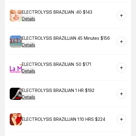
Book
ELECTROLYSIS BRAZILIAN :40 $143
Details
Book
ELECTROLYSIS BRAZILLIAN 45 Minutes $156
Details
Book
ELECTROLYSIS BRAZILIAN :50 $171
Details
Book
ELECTROLYSIS BRAZILIAN 1 HR $192
Details
Book
ELECTROLYSIS BRAZILLIAN 1:10 HRS $224