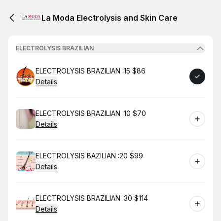
La Moda Electrolysis and Skin Care
ELECTROLYSIS BRAZILIAN
Book
ELECTROLYSIS BRAZILIAN :15 $86
Details
Book
ELECTROLYSIS BRAZILIAN :10 $70
Details
Book
ELECTROLYSIS BAZILIAN :20 $99
Details
Book
ELECTROLYSIS BRAZILIAN :30 $114
Details