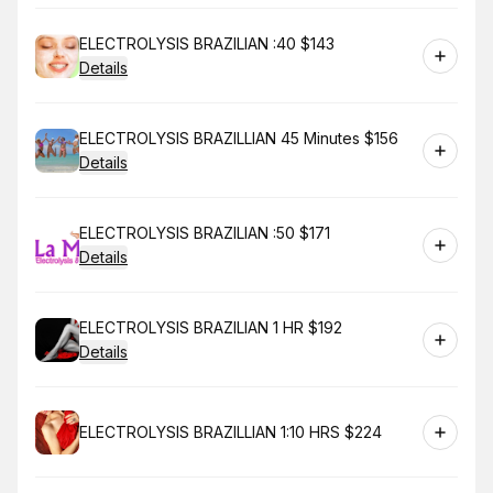
Book
ELECTROLYSIS BRAZILIAN :40 $143
Details
Book
ELECTROLYSIS BRAZILLIAN 45 Minutes $156
Details
Book
ELECTROLYSIS BRAZILIAN :50 $171
Details
Book
ELECTROLYSIS BRAZILIAN 1 HR $192
Details
Book
ELECTROLYSIS BRAZILLIAN 1:10 HRS $224