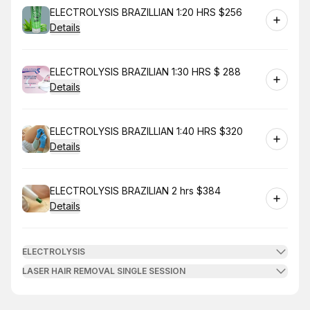
Book
ELECTROLYSIS BRAZILLIAN 1:20 HRS $256
Details
Book
ELECTROLYSIS BRAZILIAN 1:30 HRS $ 288
Details
Book
ELECTROLYSIS BRAZILLIAN 1:40 HRS $320
Details
Book
ELECTROLYSIS BRAZILIAN 2 hrs $384
Details
ELECTROLYSIS
LASER HAIR REMOVAL SINGLE SESSION