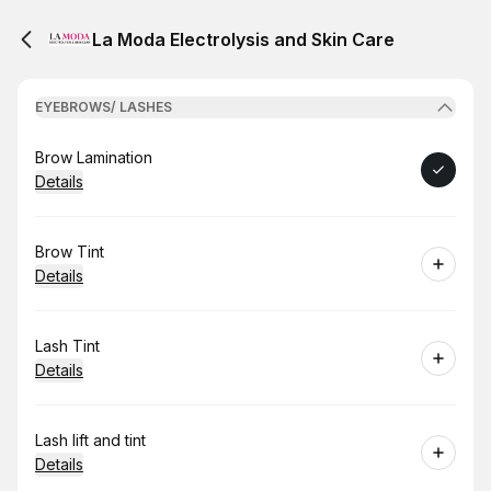
La Moda Electrolysis and Skin Care
EYEBROWS/ LASHES
Book
Brow Lamination
Details
Book
Brow Tint
Details
Book
Lash Tint
Details
Book
Lash lift and tint
Details