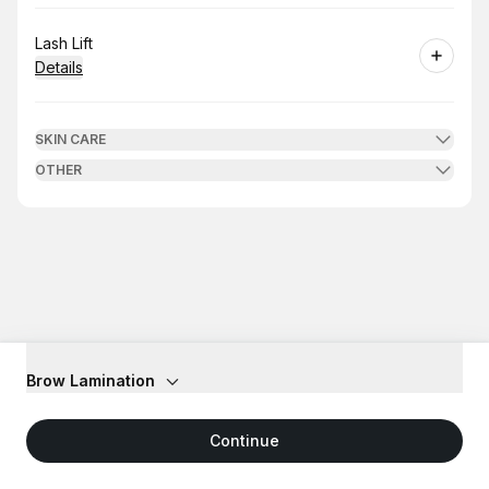
Book
Lash Lift
Details
SKIN CARE
OTHER
Brow Lamination
Continue