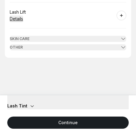
Book
Lash Lift
Details
SKIN CARE
OTHER
Lash Tint
Continue