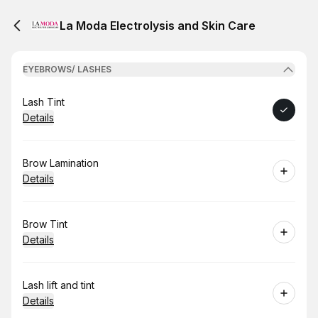
La Moda Electrolysis and Skin Care
EYEBROWS/ LASHES
Book
Lash Tint
Details
Book
Brow Lamination
Details
Book
Brow Tint
Details
Book
Lash lift and tint
Details