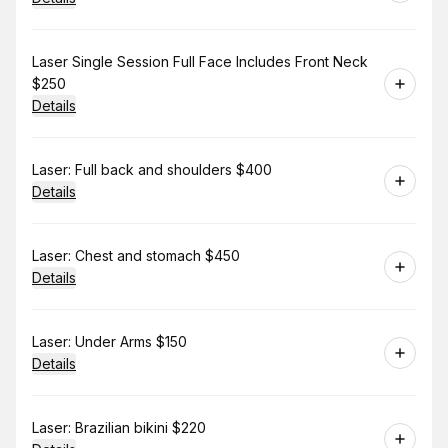
Book
Laser Single Session Full Face Includes Front Neck
$250
Details
Book
Laser: Full back and shoulders $400
Details
Book
Laser: Chest and stomach $450
Details
Book
Laser: Under Arms $150
Details
Book
Laser: Brazilian bikini $220