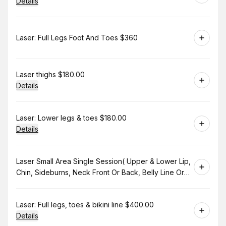
Details
Book
Laser: Full Legs Foot And Toes $360
Book
Laser thighs $180.00
Details
Book
Laser: Lower legs & toes $180.00
Details
Book
Laser Small Area Single Session( Upper & Lower Lip,
Chin, Sideburns, Neck Front Or Back, Belly Line Or
Bikini Line. $130.00
Book
Laser: Full legs, toes & bikini line $400.00
Details