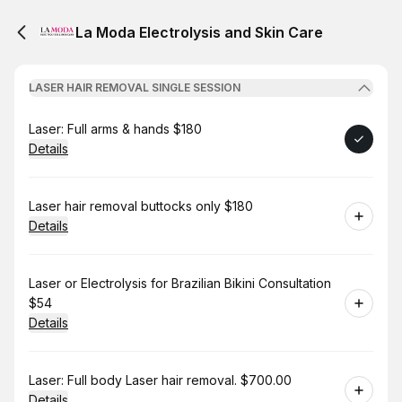
La Moda Electrolysis and Skin Care
LASER HAIR REMOVAL SINGLE SESSION
Book
Laser: Full arms & hands $180
Details
Book
Laser hair removal buttocks only $180
Details
Book
Laser or Electrolysis for Brazilian Bikini Consultation
$54
Details
Book
Laser: Full body Laser hair removal. $700.00
Details