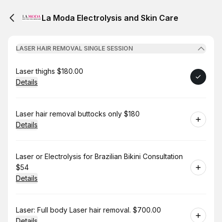
La Moda Electrolysis and Skin Care
LASER HAIR REMOVAL SINGLE SESSION
Book
Laser thighs $180.00
Details
Book
Laser hair removal buttocks only $180
Details
Book
Laser or Electrolysis for Brazilian Bikini Consultation
$54
Details
Book
Laser: Full body Laser hair removal. $700.00
Details