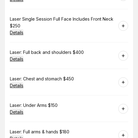
Book
Laser Single Session Full Face Includes Front Neck
$250
Details
Book
Laser: Full back and shoulders $400
Details
Book
Laser: Chest and stomach $450
Details
Book
Laser: Under Arms $150
Details
Book
Laser: Full arms & hands $180