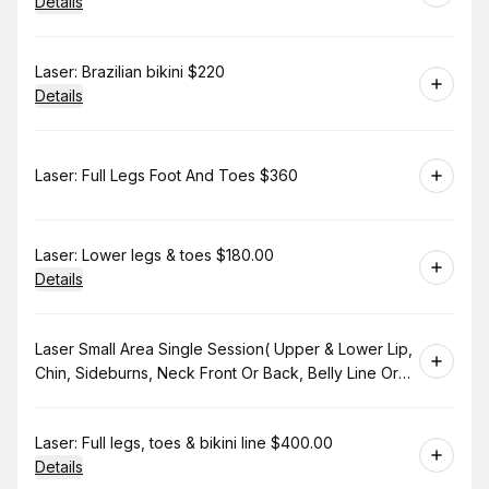
Details
Book
Laser: Brazilian bikini $220
Details
Book
Laser: Full Legs Foot And Toes $360
Book
Laser: Lower legs & toes $180.00
Details
Book
Laser Small Area Single Session( Upper & Lower Lip,
Chin, Sideburns, Neck Front Or Back, Belly Line Or
Bikini Line. $130.00
Book
Laser: Full legs, toes & bikini line $400.00
Details