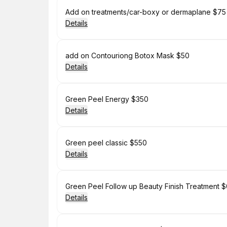
Book
Add on treatments/car-boxy or dermaplane $75
Details
Book
add on Contouriong Botox Mask $50
Details
Book
Green Peel Energy $350
Details
Book
Green peel classic $550
Details
Book
Green Peel Follow up Beauty Finish Treatment 
Details