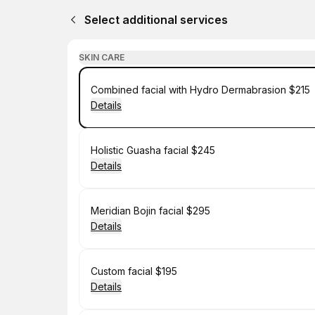
Select additional services
SKIN CARE
Book
Combined facial with Hydro Dermabrasion $215
Details
Book
Holistic Guasha facial $245
Details
Book
Meridian Bojin facial $295
Details
Book
Custom facial $195
Details