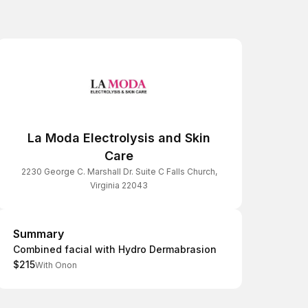
La Moda Electrolysis and Skin
Care
2230 George C. Marshall Dr. Suite C Falls Church,
Virginia 22043
Summary
Summary
Combined facial with Hydro Dermabrasion
$215
With Onon