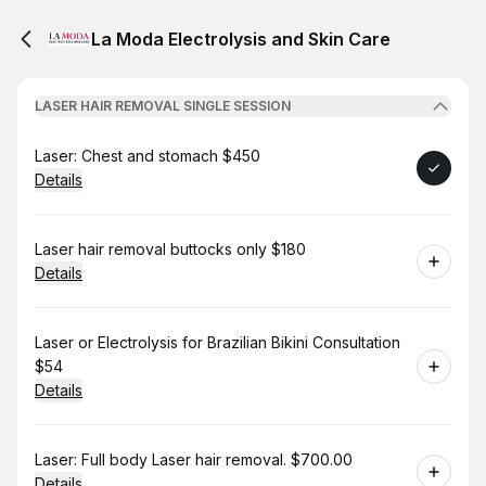
La Moda Electrolysis and Skin Care
LASER HAIR REMOVAL SINGLE SESSION
Book
Laser: Chest and stomach $450
Details
Book
Laser hair removal buttocks only $180
Details
Book
Laser or Electrolysis for Brazilian Bikini Consultation
$54
Details
Book
Laser: Full body Laser hair removal. $700.00
Details