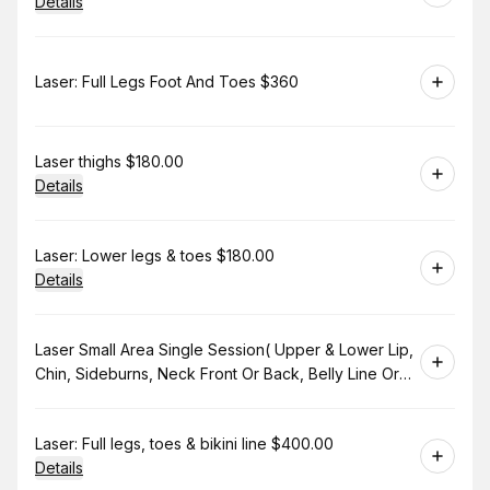
Details
Book
Laser: Full Legs Foot And Toes $360
Book
Laser thighs $180.00
Details
Book
Laser: Lower legs & toes $180.00
Details
Book
Laser Small Area Single Session( Upper & Lower Lip,
Chin, Sideburns, Neck Front Or Back, Belly Line Or
Bikini Line. $130.00
Book
Laser: Full legs, toes & bikini line $400.00
Details