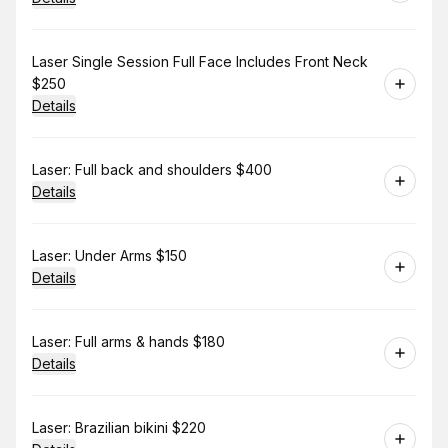
Book
Laser Single Session Full Face Includes Front Neck
$250
Details
Book
Laser: Full back and shoulders $400
Details
Book
Laser: Under Arms $150
Details
Book
Laser: Full arms & hands $180
Details
Book
Laser: Brazilian bikini $220