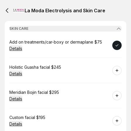
La Moda Electrolysis and Skin Care
SKIN CARE
Book
Add on treatments/car-boxy or dermaplane $75
Details
Book
Holistic Guasha facial $245
Details
Book
Meridian Bojin facial $295
Details
Book
Custom facial $195
Details