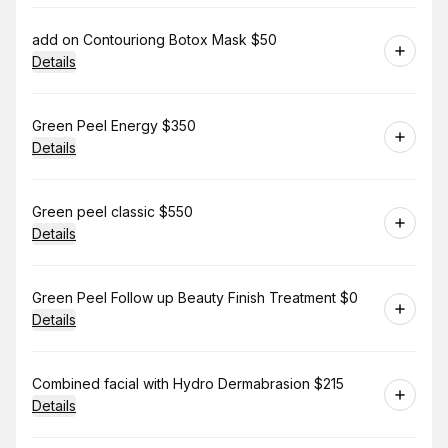
Book
add on Contouriong Botox Mask $50
Details
Book
Green Peel Energy $350
Details
Book
Green peel classic $550
Details
Book
Green Peel Follow up Beauty Finish Treatment $0
Details
Book
Combined facial with Hydro Dermabrasion $215
Details