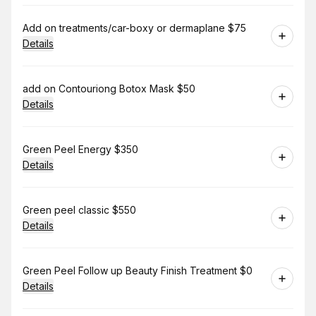
Book
Add on treatments/car-boxy or dermaplane $75
Details
Book
add on Contouriong Botox Mask $50
Details
Book
Green Peel Energy $350
Details
Book
Green peel classic $550
Details
Book
Green Peel Follow up Beauty Finish Treatment $0
Details