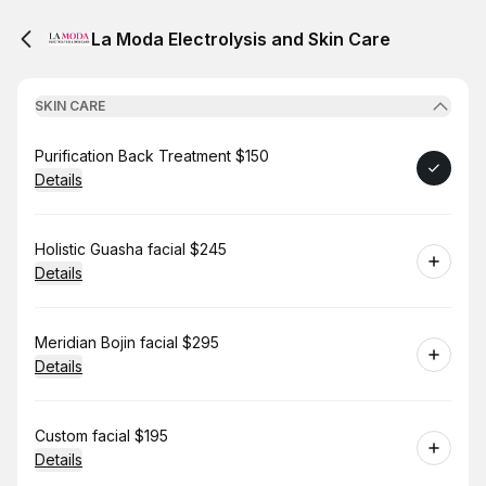
La Moda Electrolysis and Skin Care
SKIN CARE
Book
Purification Back Treatment $150
Details
Book
Holistic Guasha facial $245
Details
Book
Meridian Bojin facial $295
Details
Book
Custom facial $195
Details