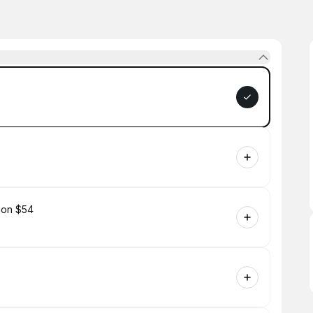
tion $54