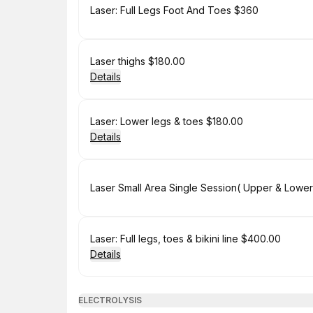
Book
Laser: Full Legs Foot And Toes $360
Book
Laser thighs $180.00
Details
Book
Laser: Lower legs & toes $180.00
Details
Book
Book
Laser: Full legs, toes & bikini line $400.00
Details
ELECTROLYSIS