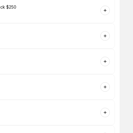
Neck $250