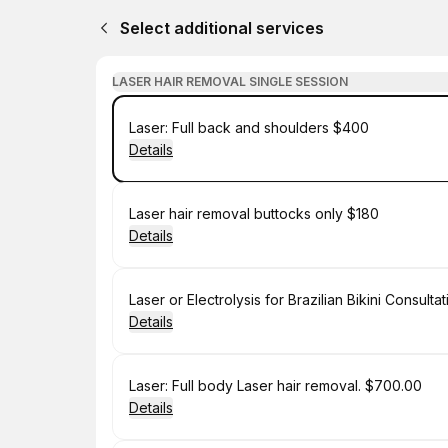
Select additional services
LASER HAIR REMOVAL SINGLE SESSION
Book
Laser: Full back and shoulders $400
Details
Book
Laser hair removal buttocks only $180
Details
Book
Laser or Electrolysis for Brazilian Bikini Consulta
Details
Book
Laser: Full body Laser hair removal. $700.00
Details