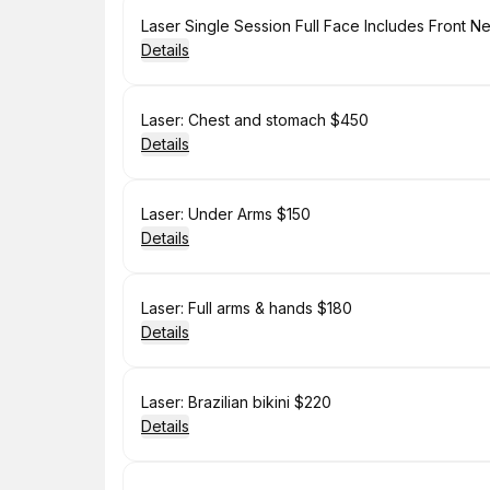
Book
Laser Single Session Full Face Includes Front 
Details
Book
Laser: Chest and stomach $450
Details
Book
Laser: Under Arms $150
Details
Book
Laser: Full arms & hands $180
Details
Book
Laser: Brazilian bikini $220
Details