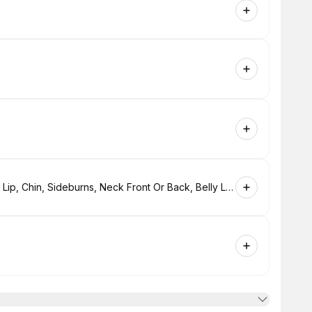
Laser Small Area Single Session( Upper & Lower Lip, Chin, Sideburns, Neck Front Or Back, Belly Line Or Bikini Line. $130.00