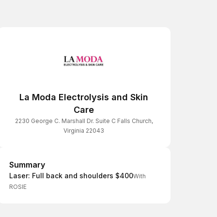
La Moda Electrolysis and Skin
Care
2230 George C. Marshall Dr. Suite C Falls Church,
Virginia 22043
Summary
Summary
Laser: Full back and shoulders $400
With
ROSIE