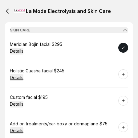
La Moda Electrolysis and Skin Care
SKIN CARE
Book
Meridian Bojin facial $295
Details
Book
Holistic Guasha facial $245
Details
Book
Custom facial $195
Details
Book
Add on treatments/car-boxy or dermaplane $75
Details