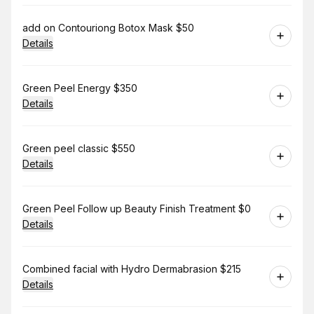
Book
add on Contouriong Botox Mask $50
Details
Book
Green Peel Energy $350
Details
Book
Green peel classic $550
Details
Book
Green Peel Follow up Beauty Finish Treatment $0
Details
Book
Combined facial with Hydro Dermabrasion $215
Details